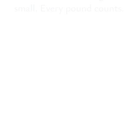
small. Every pound counts.