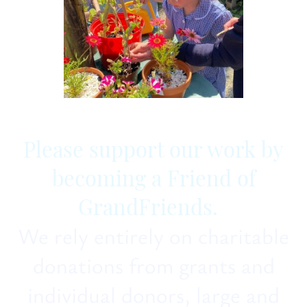
Please support our work by
becoming a Friend of
GrandFriends.
We rely entirely on charitable
donations from grants and
individual donors, large and