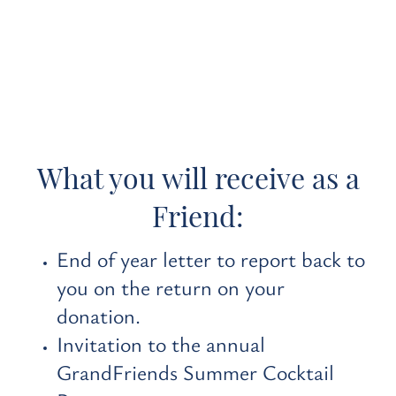
What you will receive as a
Friend:
End of year letter to report back to
you on the return on your
donation.
Invitation to the annual
GrandFriends Summer Cocktail